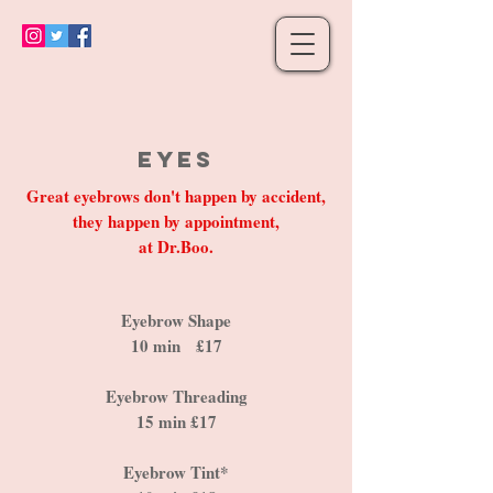
Eyes
Great eyebrows don't happen by accident,
they happen by appointment,
at Dr.Boo.
Eyebrow Shape
10 min £17
Eyebrow Threading
15 min £17
Eyebrow Tint*