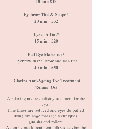
10 min £18
Eyebrow Tint & Shape*
20 min £32
Eyelash Tint*
15 min £20
Full Eye Makeover*
Eyebrow shape, brow and lash tint
40 min £50
Clarins Anti-Ageing Eye Treatment
45mins £65
A relaxing and revitalising treatment for the
eyes.
Fine Lines are reduced and eyes de-puffed
using drainage massage techniques,
gua sha and rollers.
A double mask treatment follows leaving the