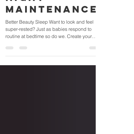
Night
Maintenance
Better Beauty Sleep Want to look and feel
super-rested? Just as babies respond to
routine at bedtime so do we. Create your
own evening...