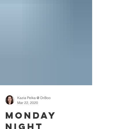
Kazia Pelka @ Dr.Boo
Mar 22, 2020
Monday