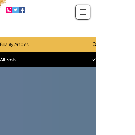
Beauty Articles
All Posts