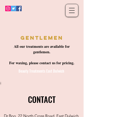
Gentlemen
All our treatments are available for
gentlemen.
For waxing, please contact us for pricing.
Beauty Treatments East Dulwich
CONTACT
Dr.Boo, 22 North Cross Road, East Dulwich,